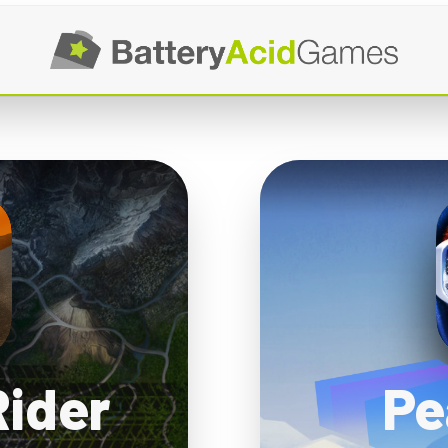
Rider
Pe