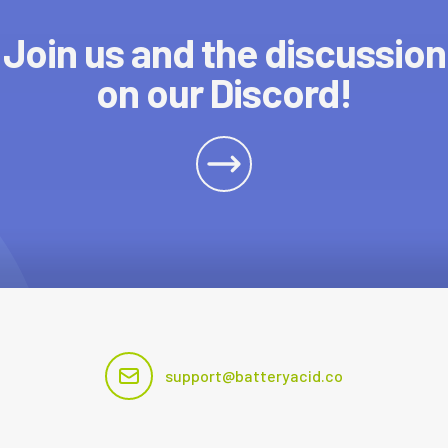
Join us and the discussion
on our Discord!
support@batteryacid.co