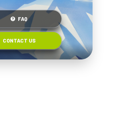
FAQ
CONTACT US