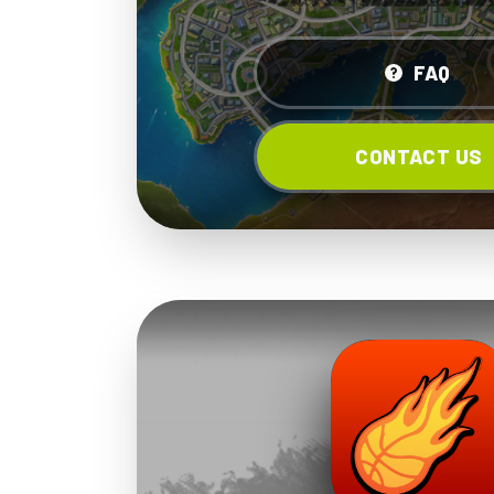
FAQ
CONTACT US