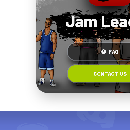
Jam Lea
FAQ
CONTACT US