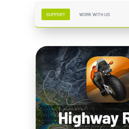
SUPPORT
WORK WITH US
Highway 