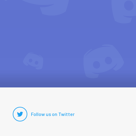
Follow us on Twitter