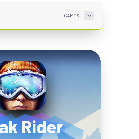
GAMES
ak Rider