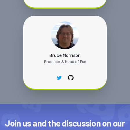
Bruce Morrison
Producer & Head of Fun
twitter
github
Join us and the discussion on our