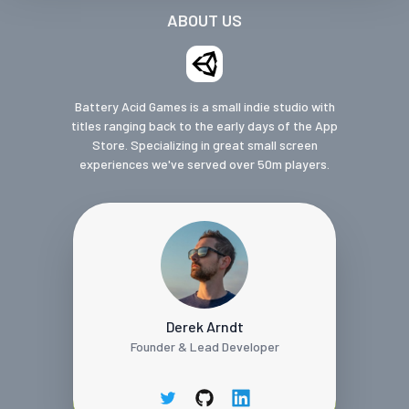
ABOUT US
Battery Acid Games is a small indie studio with
titles ranging back to the early days of the App
Store. Specializing in great small screen
experiences we've served over 50m players.
Derek Arndt
Founder & Lead Developer
twitter
github
linkedin