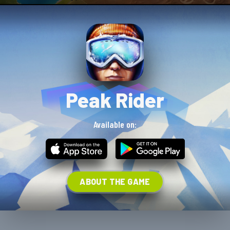
Peak Rider
Available on:
ABOUT THE GAME