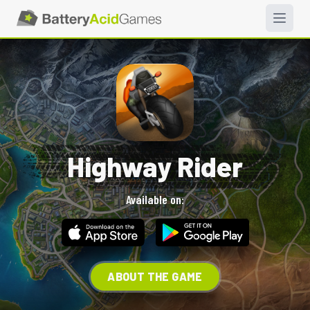
Highway Rider
Available on:
ABOUT THE GAME